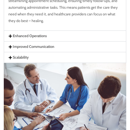
streamlining appointment scheduling, ensuring timely follow-ups, and
automating administrative tasks. This means patients get the care they
need when they need it, and healthcare providers can focus on what
they do best – healing.
Enhanced Operations
Improved Communication
Scalability