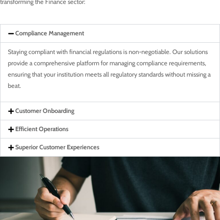
transforming the Finance sector:
Compliance Management
Staying compliant with financial regulations is non-negotiable. Our solutions
provide a comprehensive platform for managing compliance requirements,
ensuring that your institution meets all regulatory standards without missing a
beat.
Customer Onboarding
Efficient Operations
Superior Customer Experiences