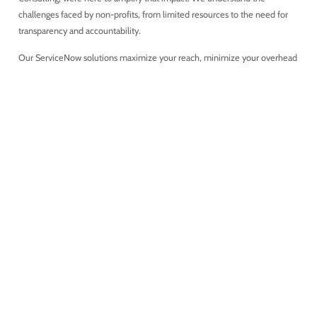
challenges faced by non-profits, from limited resources to the need for
transparency and accountability.
Our ServiceNow solutions maximize your reach, minimize your overhead
costs, and let your mission shine brighter. Here’s how we’re transforming
the Non-Profit sector: