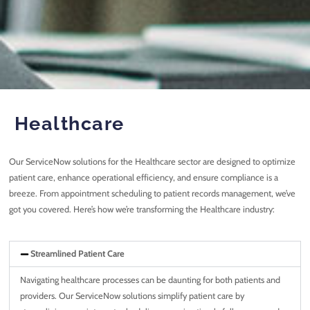
Healthcare
Our ServiceNow solutions for the Healthcare sector are designed to optimize
patient care, enhance operational efficiency, and ensure compliance is a
breeze. From appointment scheduling to patient records management, we’ve
got you covered. Here’s how we’re transforming the Healthcare industry:
Streamlined Patient Care
Navigating healthcare processes can be daunting for both patients and
providers. Our ServiceNow solutions simplify patient care by