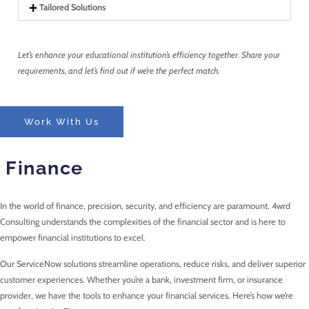
Tailored Solutions
Let’s enhance your educational institution’s efficiency together. Share your
requirements, and let’s find out if we’re the perfect match.
Work With Us
Finance
In the world of finance, precision, security, and efficiency are paramount. 4wrd
Consulting understands the complexities of the financial sector and is here to
empower financial institutions to excel.
Our ServiceNow solutions streamline operations, reduce risks, and deliver superior
customer experiences. Whether you’re a bank, investment firm, or insurance
provider, we have the tools to enhance your financial services. Here’s how we’re