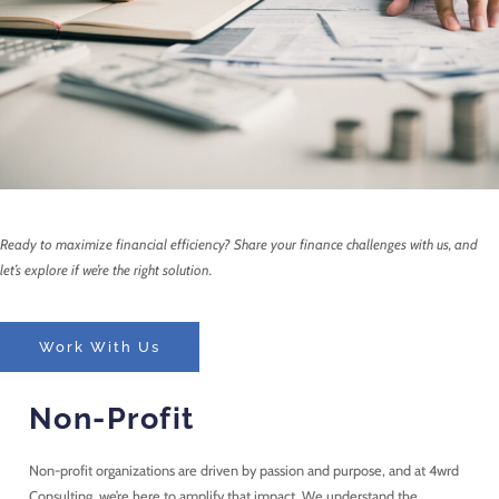
Ready to maximize financial efficiency? Share your finance challenges with us, and
let’s explore if we’re the right solution.
Work With Us
Non-Profit
Non-profit organizations are driven by passion and purpose, and at 4wrd
Consulting, we’re here to amplify that impact. We understand the