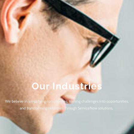
Our Industries
We believe in simplifying complexities, turning challenges into opportunities,
and transforming industries through ServiceNow solutions.