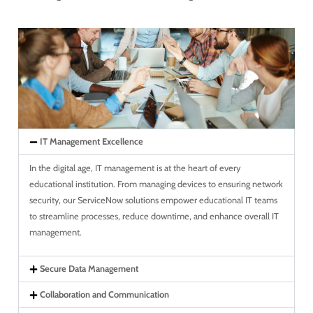
IT Management Excellence
In the digital age, IT management is at the heart of every
educational institution. From managing devices to ensuring network
security, our ServiceNow solutions empower educational IT teams
to streamline processes, reduce downtime, and enhance overall IT
management.
Secure Data Management
Collaboration and Communication