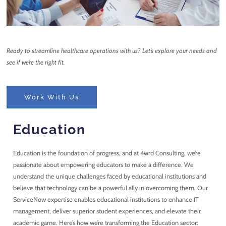
Ready to streamline healthcare operations with us? Let’s explore your needs and
see if we’re the right fit.
Work With Us
Education
Education is the foundation of progress, and at 4wrd Consulting, we’re
passionate about empowering educators to make a difference. We
understand the unique challenges faced by educational institutions and
believe that technology can be a powerful ally in overcoming them. Our
ServiceNow expertise enables educational institutions to enhance IT
management, deliver superior student experiences, and elevate their
academic game. Here’s how we’re transforming the Education sector: