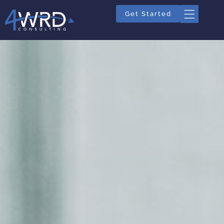
Get Started