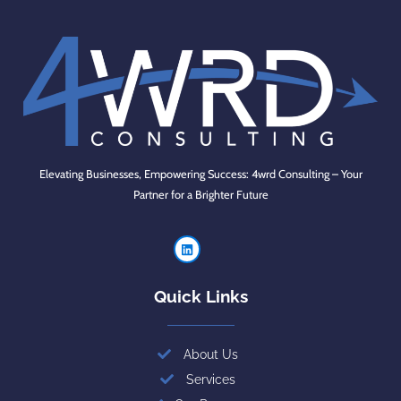
Elevating Businesses, Empowering Success: 4wrd Consulting – Your
Partner for a Brighter Future
Quick Links
About Us
Services