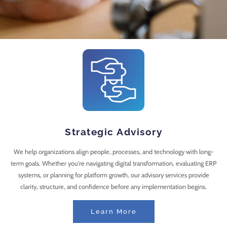
Strategic Advisory
We help organizations align people, processes, and technology with long-
term goals. Whether you're navigating digital transformation, evaluating ERP
systems, or planning for platform growth, our advisory services provide
clarity, structure, and confidence before any implementation begins.
Learn More