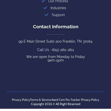
Our Process
Industries
Support
Contact Information
99 E Main Street Suite 200 Franklin, TN 37064
Call Us : (615) 260-1811
We are open from Monday to Friday
9am-5pm
Privacy Policy
Terms & Service
4wrd Cert Pro Tracker Privacy Policy
Copyright 2026 © All Right Reserved