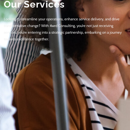
Our Services
Looking to streamline your operations, enhance service delivery, and drive
transformative change? With 4wrd Consulting, you’re not just receiving
services; you’re entering into a strategic partnership, embarking on a journey
towards excellence together.