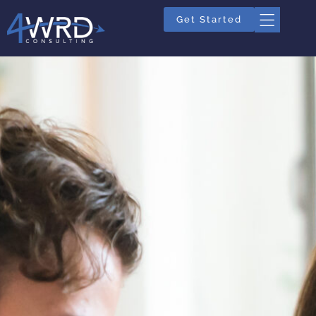
Get Started