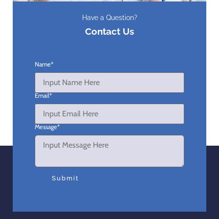
Have a Question?
Contact Us
Name
*
Email
*
Message
*
Submit