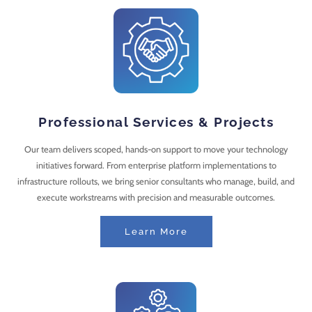
Professional Services & Projects
Our team delivers scoped, hands-on support to move your technology
initiatives forward. From enterprise platform implementations to
infrastructure rollouts, we bring senior consultants who manage, build, and
execute workstreams with precision and measurable outcomes.
Learn More