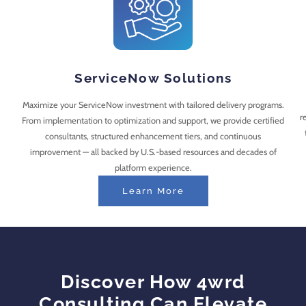
ServiceNow Solutions
Maximize your ServiceNow investment with tailored delivery programs.
r
From implementation to optimization and support, we provide certified
consultants, structured enhancement tiers, and continuous
improvement — all backed by U.S.-based resources and decades of
platform experience.
Learn More
Discover How 4wrd
Consulting Can Elevate