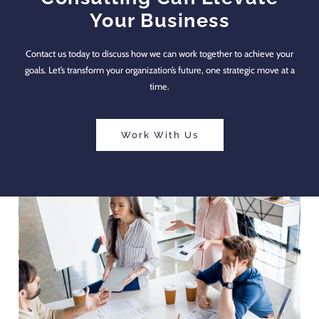
Your Business
Contact us today to discuss how we can work together to achieve your
goals. Let’s transform your organization’s future, one strategic move at a
time.
Work With Us