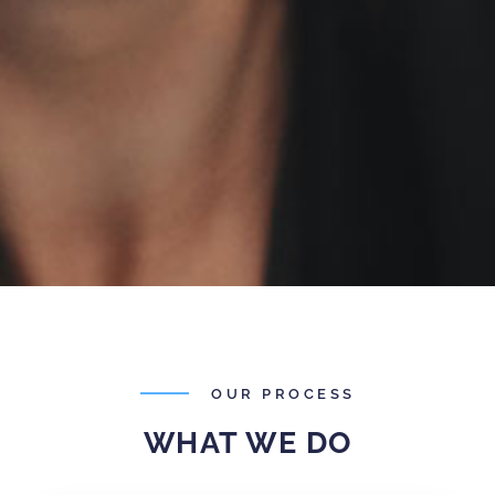
OUR PROCESS
WHAT WE DO