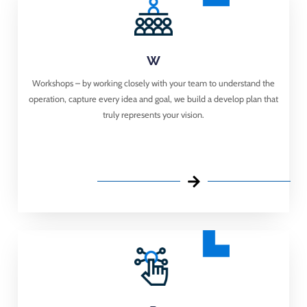
W
Workshops – ​ by working closely with your team to understand the
operation, capture every idea and goal, we build a develop plan that
truly represents your vision.​