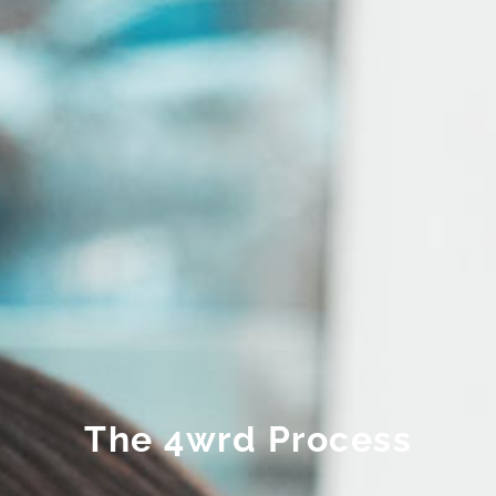
The 4wrd Process