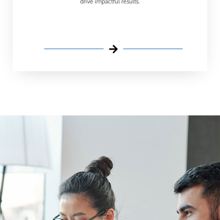
drive impactful results.​