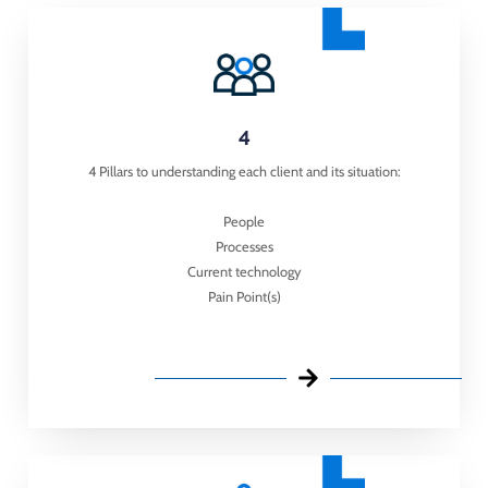
4
4 Pillars to understanding each client and its situation:
People
Processes
Current technology
Pain Point(s)