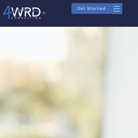
Get Started