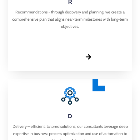
R
Recommendations - through discovery and planning, we create a
comprehensive plan that aligns near-term milestones with long-term
objectives.​
D
Delivery – ​ efficient, tailored solutions; our consultants leverage deep
expertise in business process optimization and use of automation to