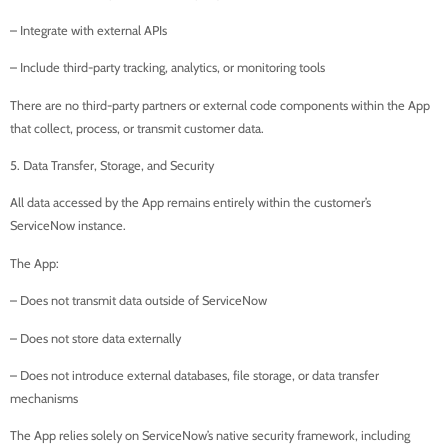
– Integrate with external APIs
– Include third-party tracking, analytics, or monitoring tools
There are no third-party partners or external code components within the App
that collect, process, or transmit customer data.
5. Data Transfer, Storage, and Security
All data accessed by the App remains entirely within the customer’s
ServiceNow instance.
The App:
– Does not transmit data outside of ServiceNow
– Does not store data externally
– Does not introduce external databases, file storage, or data transfer
mechanisms
The App relies solely on ServiceNow’s native security framework, including