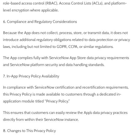
role-based access control (RBAC), Access Control Lists (ACLs), and platform-
level encryption where applicable.
6. Compliance and Regulatory Considerations
Because the App does not collect, process, store, or transmit data, it does not
introduce additional regulatory obligations related to data protection or privacy
laws, including but not limited to GDPR, CCPA, or similar regulations.
The App complies fully with ServiceNow App Store data privacy requirements
and ServiceNow platform security and data handling standards.
7. In-App Privacy Policy Availability
In compliance with ServiceNow certification and recertification requirements,
this Privacy Policy is made available to customers through a dedicated in-
application module titled “Privacy Policy.”
This ensures that customers can easily review the App’s data privacy practices
directly from within their ServiceNow instance.
8. Changes to This Privacy Policy