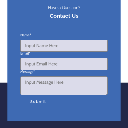
Have a Question?
Contact Us
Name
*
Email
*
Message
*
Submit