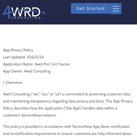
Get Started
App Privacy Policy
App Privacy Policy
Last Updated: 1/26/2026
Application Name: 4wrd Pro Cert Tracker
App Owner: 4wrd Consulting
1. Overview
4wrd Consulting (“we,” “our,” or “us”) is committed to protecting customer data
and maintaining transparency regarding data privacy practices. This App Privacy
Policy describes how the application (“the App”) handles data within a
customer’s ServiceNow instance.
This policy is provided in accordance with ServiceNow App Store certification
and recertification requirements to ensure customers are fully informed about