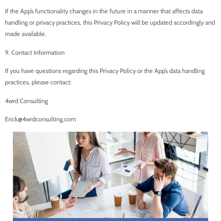
If the App’s functionality changes in the future in a manner that affects data
handling or privacy practices, this Privacy Policy will be updated accordingly and
made available.
9. Contact Information
If you have questions regarding this Privacy Policy or the App’s data handling
practices, please contact:
4wrd Consulting
Erick@4wrdconsulting.com