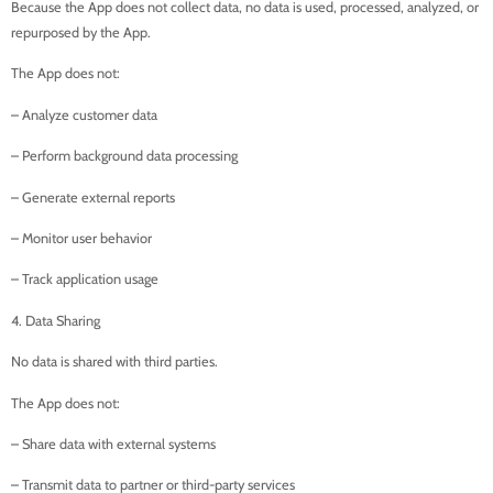
Because the App does not collect data, no data is used, processed, analyzed, or
repurposed by the App.
The App does not:
– Analyze customer data
– Perform background data processing
– Generate external reports
– Monitor user behavior
– Track application usage
4. Data Sharing
No data is shared with third parties.
The App does not:
– Share data with external systems
– Transmit data to partner or third-party services