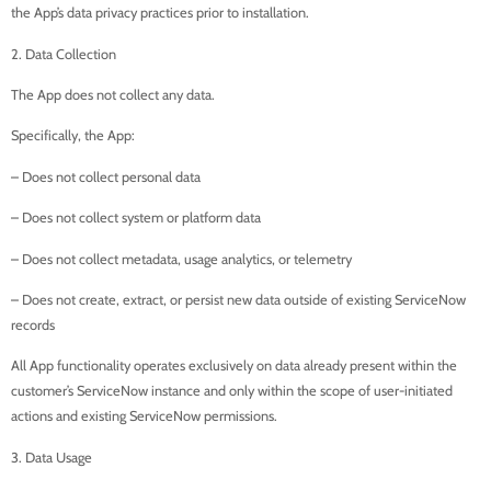
the App’s data privacy practices prior to installation.
2. Data Collection
The App does not collect any data.
Specifically, the App:
– Does not collect personal data
– Does not collect system or platform data
– Does not collect metadata, usage analytics, or telemetry
– Does not create, extract, or persist new data outside of existing ServiceNow
records
All App functionality operates exclusively on data already present within the
customer’s ServiceNow instance and only within the scope of user-initiated
actions and existing ServiceNow permissions.
3. Data Usage