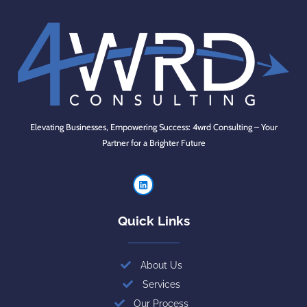
Elevating Businesses, Empowering Success: 4wrd Consulting – Your
Partner for a Brighter Future
Quick Links
About Us
Services
Our Process